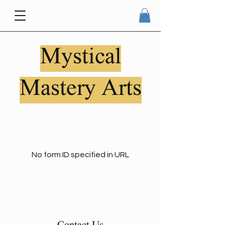
Mystical
Mastery Arts
No form ID specified in URL