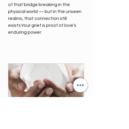
of that bridge breaking in the 
physical world — but in the unseen 
realms, that connection still 
exists.Your grief is proof of love’s 
enduring power.
Psychic Medium Reading
30
Book Now