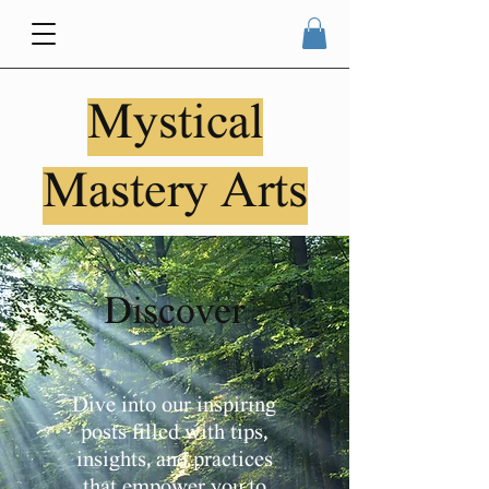
Mystical
Mastery Arts
Discover
Dive into our inspiring
posts filled with tips,
insights, and practices
that empower you to