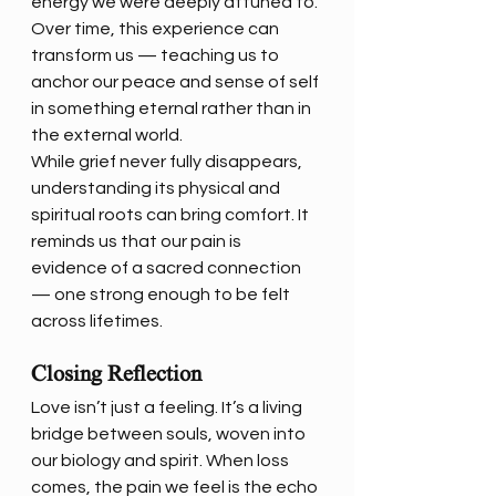
energy we were deeply attuned to. 
Over time, this experience can 
transform us — teaching us to 
anchor our peace and sense of self 
in something eternal rather than in 
the external world.
While grief never fully disappears, 
understanding its physical and 
spiritual roots can bring comfort. It 
reminds us that our pain is 
evidence of a sacred connection 
— one strong enough to be felt 
across lifetimes.
Closing Reflection
Love isn’t just a feeling. It’s a living 
bridge between souls, woven into 
our biology and spirit. When loss 
comes, the pain we feel is the echo 