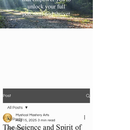
unlock your full
potential and thrive!
Post
All Posts
Mystical Mastery Arts
All Posts
Aug 15, 2025
3 min read
The Science and Spirit of
Astrology