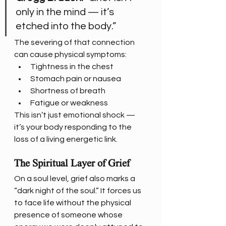
only in the mind — it’s 
etched into the body.”
The severing of that connection 
can cause physical symptoms:
Tightness in the chest
Stomach pain or nausea
Shortness of breath
Fatigue or weakness
This isn’t just emotional shock — 
it’s your body responding to the 
loss of a living energetic link.
The Spiritual Layer of Grief
On a soul level, grief also marks a 
“dark night of the soul.” It forces us 
to face life without the physical 
presence of someone whose 