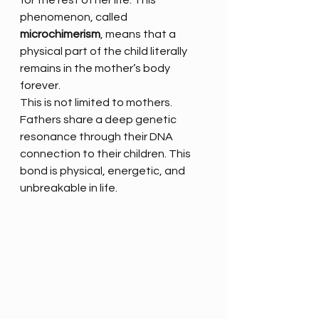
for the rest of her life. This 
phenomenon, called 
microchimerism
, means that a 
physical part of the child literally 
remains in the mother’s body 
forever.
This is not limited to mothers. 
Fathers share a deep genetic 
resonance through their DNA 
connection to their children. This 
bond is physical, energetic, and 
unbreakable in life.