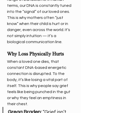
terms, our DNA is constantly tuned 
into the “signal” of our loved ones.
This is why mothers often “just 
know” when their child is hurt or in 
danger, even across the world. It’s 
not simply intuition — it’s a 
biological communication line.
Why Loss Physically Hurts
When a loved one dies, that 
constant DNA-based energetic 
connection is disrupted. To the 
body, it’s like losing a vital part of 
itself. This is why people say grief 
feels like being punched in the gut 
or why they feel an emptiness in 
their chest.
Gregg Braden:
 “Grief isn’t 