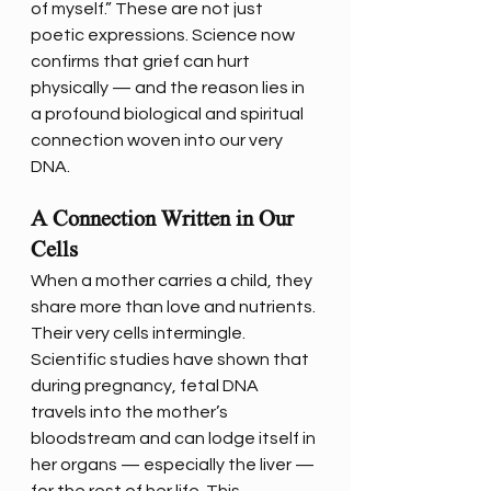
of myself.” These are not just 
poetic expressions. Science now 
confirms that grief can hurt 
physically — and the reason lies in 
a profound biological and spiritual 
connection woven into our very 
DNA.
A Connection Written in Our 
Cells
When a mother carries a child, they 
share more than love and nutrients. 
Their very cells intermingle. 
Scientific studies have shown that 
during pregnancy, fetal DNA 
travels into the mother’s 
bloodstream and can lodge itself in 
her organs — especially the liver — 