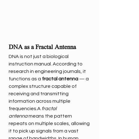
DNA as a Fractal Antenna
DNA is not just a biological 
instruction manual. According to 
research in engineering journals, it 
functions as a 
fractal antenna
 — a 
complex structure capable of 
receiving and transmitting 
information across multiple 
frequencies.A 
fractal 
antenna
 means the pattern 
repeats on multiple scales, allowing 
it to pick up signals from a vast 
range of bandwidths. In human 