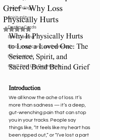
Grief – Why Loss
Numerology
Spirituality
Physically Hurts
Destiny Cards
Rated NaN out of 5 stars.
Why It Physically Hurts 
Spell Casting
to Lose a Loved One: The 
Black magic and spell removal
Science, Spirit, and 
Energy Work
Sacred Bond Behind Grief
QHHT Past Life Regression
Introduction
We all know the ache of loss. It’s 
more than sadness — it’s a deep, 
gut-wrenching pain that can stop 
you in your tracks. People say 
things like, “It feels like my heart has 
been ripped out,” or “I’ve lost a part 