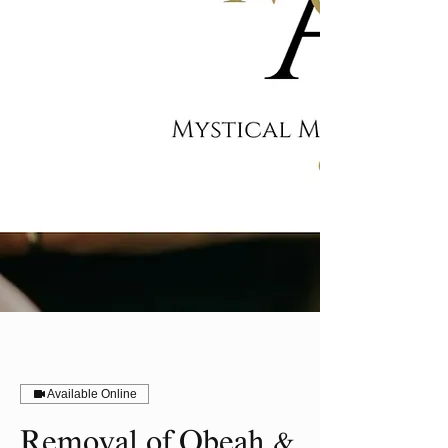
Available Online
Removal of Obeah &