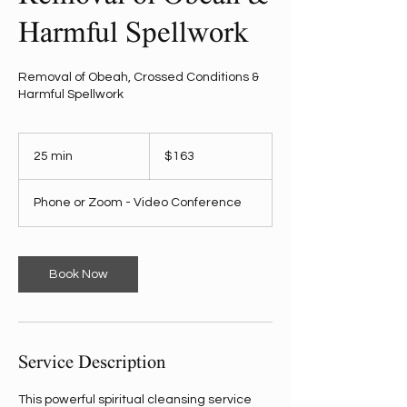
Harmful Spellwork
Removal of Obeah, Crossed Conditions &
Harmful Spellwork
163
US
25 min
2
$163
dollars
5
m
Phone or Zoom - Video Conference
i
n
Book Now
Service Description
This powerful spiritual cleansing service