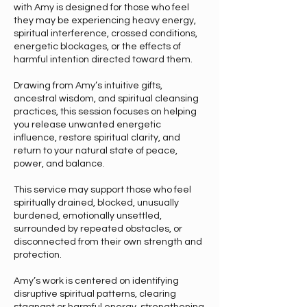
with Amy is designed for those who feel
they may be experiencing heavy energy,
spiritual interference, crossed conditions,
energetic blockages, or the effects of
harmful intention directed toward them.
Drawing from Amy’s intuitive gifts,
ancestral wisdom, and spiritual cleansing
practices, this session focuses on helping
you release unwanted energetic
influence, restore spiritual clarity, and
return to your natural state of peace,
power, and balance.
This service may support those who feel
spiritually drained, blocked, unusually
burdened, emotionally unsettled,
surrounded by repeated obstacles, or
disconnected from their own strength and
protection.
Amy’s work is centered on identifying
disruptive spiritual patterns, clearing