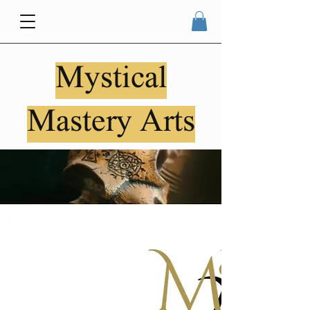
Mystical
Mastery Arts