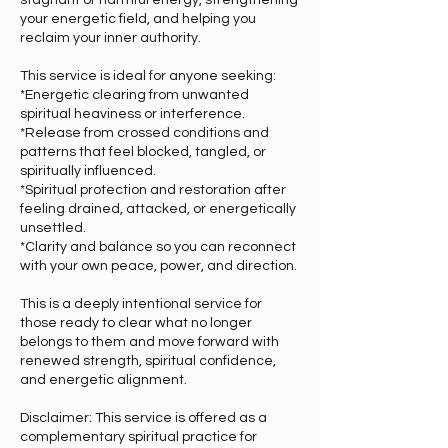
stagnant or harmful energy, strengthening
your energetic field, and helping you
reclaim your inner authority.
This service is ideal for anyone seeking:
*Energetic clearing from unwanted
spiritual heaviness or interference.
*Release from crossed conditions and
patterns that feel blocked, tangled, or
spiritually influenced.
*Spiritual protection and restoration after
feeling drained, attacked, or energetically
unsettled.
*Clarity and balance so you can reconnect
with your own peace, power, and direction.
This is a deeply intentional service for
those ready to clear what no longer
belongs to them and move forward with
renewed strength, spiritual confidence,
and energetic alignment.
Disclaimer: This service is offered as a
complementary spiritual practice for