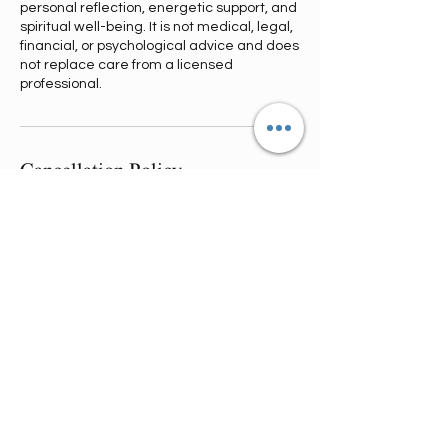
personal reflection, energetic support, and
spiritual well-being. It is not medical, legal,
financial, or psychological advice and does
not replace care from a licensed
professional.
Cancellation Policy
Refund & Reschedule Policy:
Cancellations made 1 week–73 hrs in
advance receive a full refund minus
transaction fees.
72–24 hrs before your session, you’ll
receive a 50% refund.
23 hrs or less = no refund.
You may reschedule once at no cost if
requested 72+ hrs in advance; a $20-$50
reschedule fee applies within 72–12 hrs.