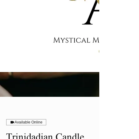
Available Online
Trinidadian Candle