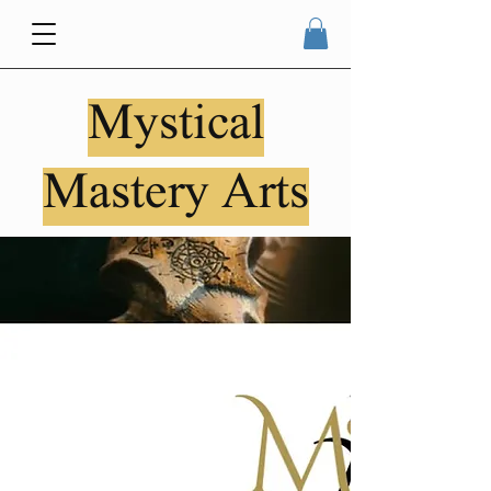
Mystical
Mastery Arts