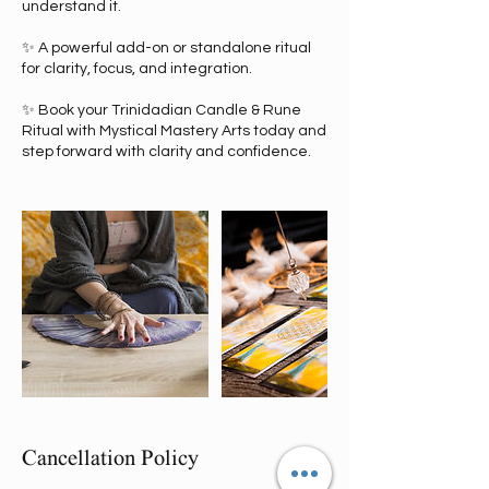
understand it.
✨ A powerful add-on or standalone ritual
for clarity, focus, and integration.
✨ Book your Trinidadian Candle & Rune
Ritual with Mystical Mastery Arts today and
step forward with clarity and confidence.
Cancellation Policy