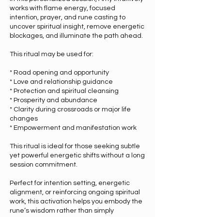
works with flame energy, focused
intention, prayer, and rune casting to
uncover spiritual insight, remove energetic
blockages, and illuminate the path ahead.
This ritual may be used for:
* Road opening and opportunity
* Love and relationship guidance
* Protection and spiritual cleansing
* Prosperity and abundance
* Clarity during crossroads or major life
changes
* Empowerment and manifestation work
This ritual is ideal for those seeking subtle
yet powerful energetic shifts without a long
session commitment.
Perfect for intention setting, energetic
alignment, or reinforcing ongoing spiritual
work, this activation helps you embody the
rune’s wisdom rather than simply