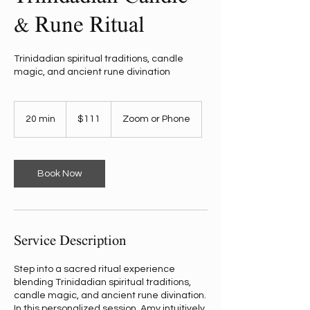
& Rune Ritual
Trinidadian spiritual traditions, candle
magic, and ancient rune divination
111
US
20 min
2
$111
Zoom or Phone
dollars
0
m
i
n
Book Now
Service Description
Step into a sacred ritual experience
blending Trinidadian spiritual traditions,
candle magic, and ancient rune divination.
In this personalized session, Amy intuitively