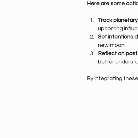
Here are some actio
Track planetary 
upcoming influe
Set intentions d
new moon.
Reflect on past 
better understa
By integrating these