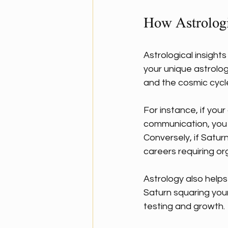
How Astrologi
Astrological insight
your unique astrolog
and the cosmic cycl
For instance, if you
communication, you mi
Conversely, if Saturn
careers requiring or
Astrology also helps 
Saturn squaring your
testing and growth.