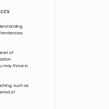
ices
derstanding 
l tendencies 
anet of 
ation. 
u may thrive in 
aching, such as 
eriod of 