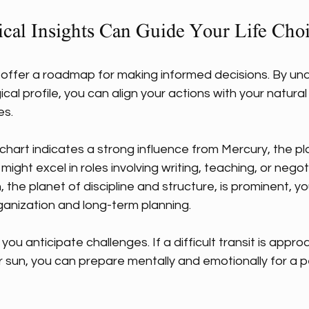
cal Insights Can Guide Your Life Cho
s offer a roadmap for making informed decisions. By un
ical profile, you can align your actions with your natura
es.
r chart indicates a strong influence from Mercury, the pl
ght excel in roles involving writing, teaching, or negoti
, the planet of discipline and structure, is prominent, yo
ganization and long-term planning.
you anticipate challenges. If a difficult transit is appro
 sun, you can prepare mentally and emotionally for a p