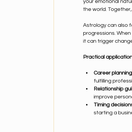
your emotional natur
the world. Together,
Astrology can also f
progressions. When a
it can trigger chang
Practical application
Career planning
fulfilling profess
Relationship gu
improve persona
Timing decisions
starting a busin