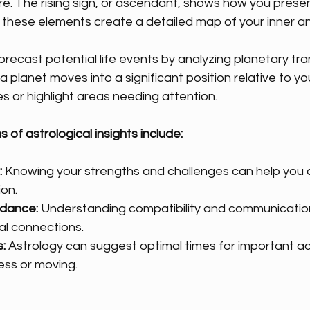
e. The rising sign, or ascendant, shows how you presen
 these elements create a detailed map of your inner and
orecast potential life events by analyzing planetary tra
 planet moves into a significant position relative to you
es or highlight areas needing attention.
s of astrological insights include:
:
 Knowing your strengths and challenges can help you 
ion.
idance:
 Understanding compatibility and communication
l connections.
:
 Astrology can suggest optimal times for important act
ess or moving.