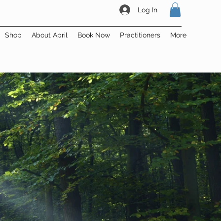
Log In
Shop
About April
Book Now
Practitioners
More