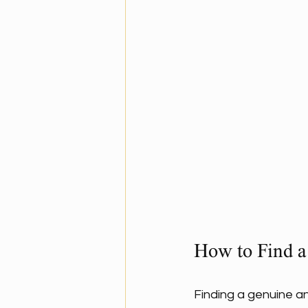
How to Find a
Finding a genuine an