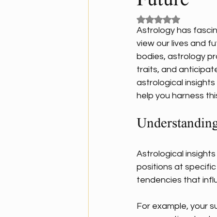
Future
Rated NaN out of 5
Astrology has fascin
view our lives and f
bodies, astrology pr
traits, and anticipa
astrological insight
help you harness th
Understanding
Astrological insights
positions at specific
tendencies that influ
For example, your su