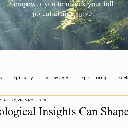
empower you to unlock your full
potential and thrive!
y
Spirituality
Destiny Cards
Spell Casting
Black
rts
Jul 28, 2025
4 min read
Regression
logical Insights Can Shap