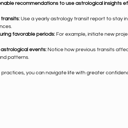
nable recommendations to use astrological insights eff
transits:
 Use a yearly astrology transit report to stay 
nces.
uring favorable periods:
 For example, initiate new proje
astrological events:
 Notice how previous transits affect
nd patterns.
 practices, you can navigate life with greater confidenc