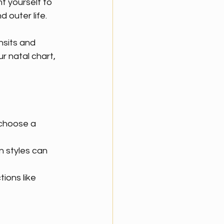
t yourself to 
 outer life.
nsits and 
r natal chart, 
choose a 
 styles can 
ions like 