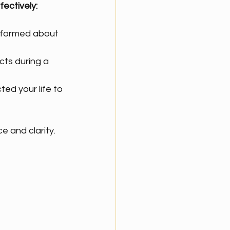
ectively:
informed about 
cts during a 
ed your life to 
e and clarity.