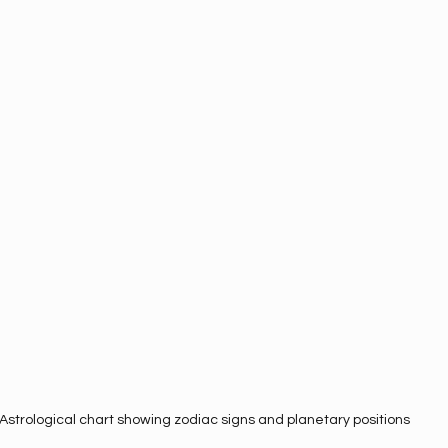
Astrological chart showing zodiac signs and planetary positions