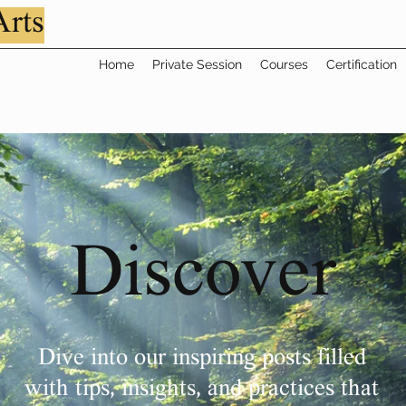
Arts
Home
Private Session
Courses
Certification
Discover
Dive into our inspiring posts filled
with tips, insights, and practices that