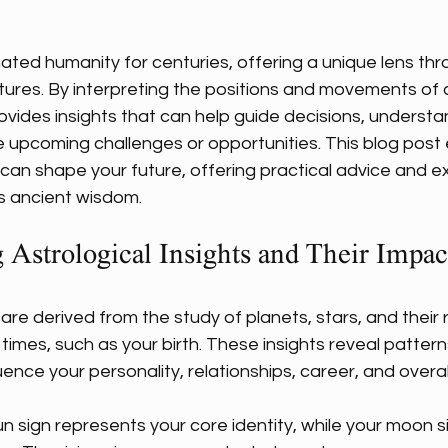
 stars.
ated humanity for centuries, offering a unique lens thr
utures. By interpreting the positions and movements of c
ovides insights that can help guide decisions, understa
te upcoming challenges or opportunities. This blog post
s can shape your future, offering practical advice and 
is ancient wisdom.
 Astrological Insights and Their Impac
 are derived from the study of planets, stars, and their r
 times, such as your birth. These insights reveal patter
ence your personality, relationships, career, and overall
n sign represents your core identity, while your moon si