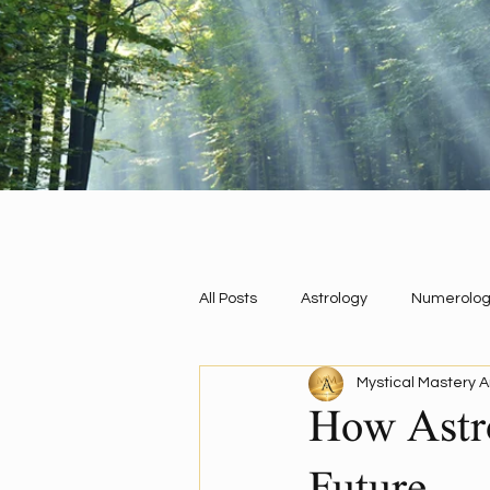
All Posts
Astrology
Numerolog
Mystical Mastery A
Energy Work
QHHT Past Life 
How Astro