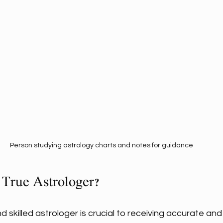
Person studying astrology charts and notes for guidance
 True Astrologer?
d skilled astrologer is crucial to receiving accurate an