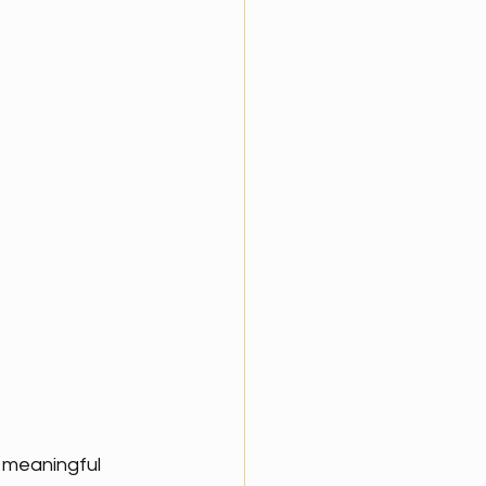
d meaningful 