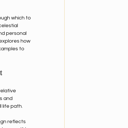
ough which to 
elestial 
nd personal 
 explores how 
examples to 
t
elative 
ns and 
 life path.
gn reflects 