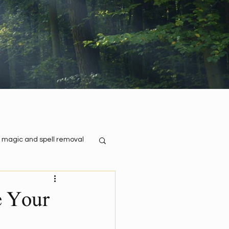
 magic and spell removal
e Your