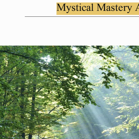
Mystical Mastery 