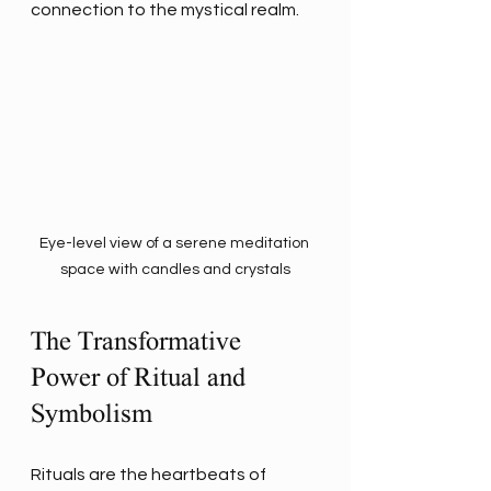
connection to the mystical realm.
Eye-level view of a serene meditation 
space with candles and crystals
The Transformative 
Power of Ritual and 
Symbolism
Rituals are the heartbeats of 