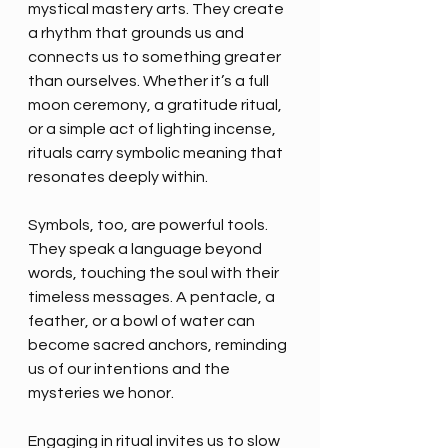
mystical mastery arts. They create 
a rhythm that grounds us and 
connects us to something greater 
than ourselves. Whether it’s a full 
moon ceremony, a gratitude ritual, 
or a simple act of lighting incense, 
rituals carry symbolic meaning that 
resonates deeply within.
Symbols, too, are powerful tools. 
They speak a language beyond 
words, touching the soul with their 
timeless messages. A pentacle, a 
feather, or a bowl of water can 
become sacred anchors, reminding 
us of our intentions and the 
mysteries we honor.
Engaging in ritual invites us to slow 