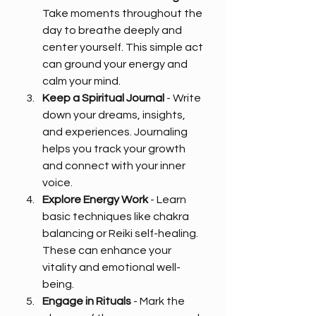
Take moments throughout the 
day to breathe deeply and 
center yourself. This simple act 
can ground your energy and 
calm your mind.
Keep a Spiritual Journal
 - Write 
down your dreams, insights, 
and experiences. Journaling 
helps you track your growth 
and connect with your inner 
voice.
Explore Energy Work
 - Learn 
basic techniques like chakra 
balancing or Reiki self-healing. 
These can enhance your 
vitality and emotional well-
being.
Engage in Rituals
 - Mark the 