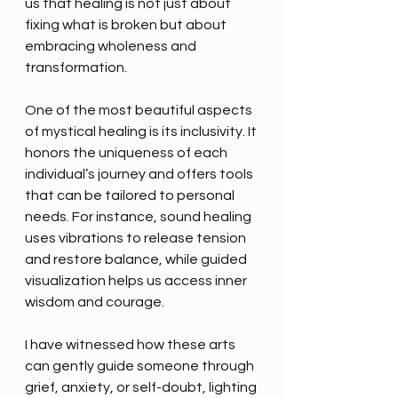
us that healing is not just about 
fixing what is broken but about 
embracing wholeness and 
transformation.
One of the most beautiful aspects 
of mystical healing is its inclusivity. It 
honors the uniqueness of each 
individual’s journey and offers tools 
that can be tailored to personal 
needs. For instance, sound healing 
uses vibrations to release tension 
and restore balance, while guided 
visualization helps us access inner 
wisdom and courage.
I have witnessed how these arts 
can gently guide someone through 
grief, anxiety, or self-doubt, lighting 