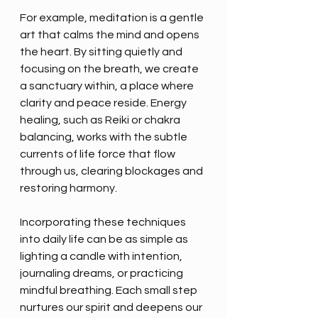
For example, meditation is a gentle 
art that calms the mind and opens 
the heart. By sitting quietly and 
focusing on the breath, we create 
a sanctuary within, a place where 
clarity and peace reside. Energy 
healing, such as Reiki or chakra 
balancing, works with the subtle 
currents of life force that flow 
through us, clearing blockages and 
restoring harmony.
Incorporating these techniques 
into daily life can be as simple as 
lighting a candle with intention, 
journaling dreams, or practicing 
mindful breathing. Each small step 
nurtures our spirit and deepens our 