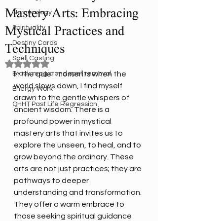
Mastery Arts: Embracing
Numerology
Spirituality
Mystical Practices and
Destiny Cards
Techniques
Spell Casting
Rated NaN out of 5 stars.
Black magic and spell removal
In the quiet moments when the 
world slows down, I find myself 
Energy Work
drawn to the gentle whispers of 
QHHT Past Life Regression
ancient wisdom. There is a 
profound power in mystical 
mastery arts that invites us to 
explore the unseen, to heal, and to 
grow beyond the ordinary. These 
arts are not just practices; they are 
pathways to deeper 
understanding and transformation. 
They offer a warm embrace to 
those seeking spiritual guidance 