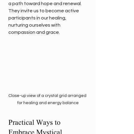
a path toward hope and renewal. 
They invite us to become active 
participants in our healing, 
nurturing ourselves with 
compassion and grace.
Close-up view of a crystal grid arranged 
for healing and energy balance
Practical Ways to 
Embrace Mystical 