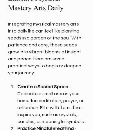
Mastery Arts Daily
Integrating mystical mastery arts 
into daily life can feel like planting 
seeds in a garden of the soul. With 
patience and care, these seeds 
grow into vibrant blooms of insight 
and peace. Here are some 
practical ways to begin or deepen 
your journey:
Create a Sacred Space
 - 
Dedicate a small area in your 
home for meditation, prayer, or 
reflection. Fill it with items that 
inspire you, such as crystals, 
candles, or meaningful symbols.
Practice Mindful Breathing
 - 