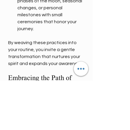
phases of the moon, seasonal 
changes, or personal 
milestones with small 
ceremonies that honor your 
journey.
By weaving these practices into 
your routine, you invite a gentle 
transformation that nurtures your 
spirit and expands your awareness.
Embracing the Path of 
Mystical Mastery Arts
The path of mystical mastery arts 
is a sacred invitation to awaken to 
the magic that lives within and 
around us. It is a journey of 