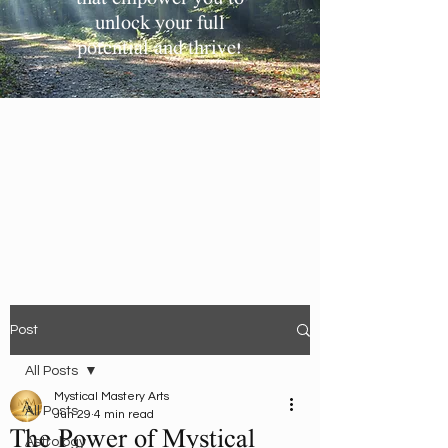
unlock your full
potential and thrive!
Post
All Posts
Mystical Mastery Arts
All Posts
Jun 29
4 min read
The Power of Mystical
Astrology