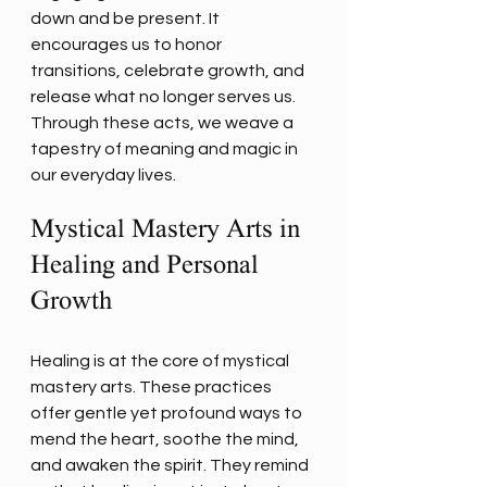
down and be present. It 
encourages us to honor 
transitions, celebrate growth, and 
release what no longer serves us. 
Through these acts, we weave a 
tapestry of meaning and magic in 
our everyday lives.
Mystical Mastery Arts in 
Healing and Personal 
Growth
Healing is at the core of mystical 
mastery arts. These practices 
offer gentle yet profound ways to 
mend the heart, soothe the mind, 
and awaken the spirit. They remind 