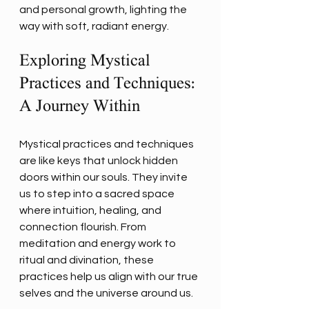
and personal growth, lighting the 
way with soft, radiant energy.
Exploring Mystical 
Practices and Techniques: 
A Journey Within
Mystical practices and techniques 
are like keys that unlock hidden 
doors within our souls. They invite 
us to step into a sacred space 
where intuition, healing, and 
connection flourish. From 
meditation and energy work to 
ritual and divination, these 
practices help us align with our true 
selves and the universe around us.