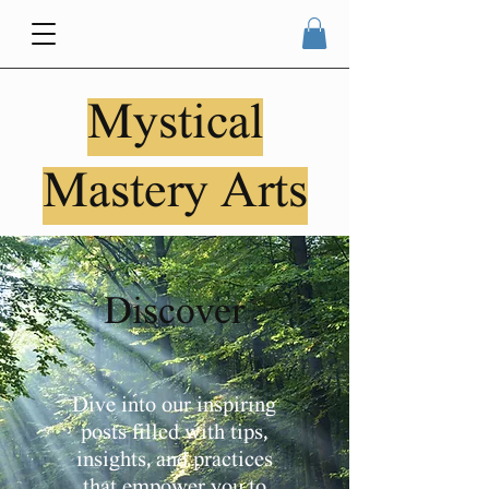
Mystical
Mastery Arts
Discover
Dive into our inspiring
posts filled with tips,
insights, and practices
that empower you to