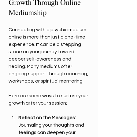
Growth Through Online 
Mediumship
Connecting with a psychic medium 
online is more than just a one-time 
experience. It can be a stepping 
stone on your journey toward 
deeper self-awareness and 
healing. Many mediums offer 
ongoing support through coaching, 
workshops, or spiritual mentoring.
Here are some ways to nurture your 
growth after your session:
Reflect on the Messages:
Journaling your thoughts and 
feelings can deepen your 