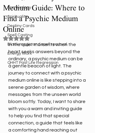
Medium Guide: Where to
Numerology
Spirituality
Find a Psychic Medium
Destiny Cards
Online
Spell Casting
Rated NaN out of 5 stars.
Black magic and spell removal
In the quiet moments when the 
heart seeks answers beyond the 
Energy Work
ordinary, a psychic medium can be 
QHHT Past Life Regression
a gentle beacon of light. The 
journey to connect with a psychic 
medium online is like stepping into a 
serene garden of wisdom, where 
messages from the unseen world 
bloom softly. Today, I want to share 
with you a warm and inviting guide 
to help you find that special 
connection, a guide that feels like 
a comforting hand reaching out 