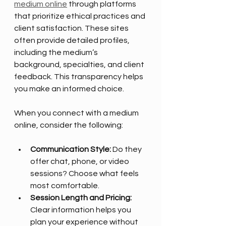
medium online
 through platforms 
that prioritize ethical practices and 
client satisfaction. These sites 
often provide detailed profiles, 
including the medium’s 
background, specialties, and client 
feedback. This transparency helps 
you make an informed choice.
When you connect with a medium 
online, consider the following:
Communication Style:
 Do they 
offer chat, phone, or video 
sessions? Choose what feels 
most comfortable.
Session Length and Pricing:
Clear information helps you 
plan your experience without 