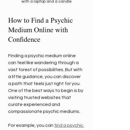
with a laptop and a candle
How to Find a Psychic 
Medium Online with 
Confidence
Finding a psychic medium online 
can feel like wandering through a 
vast forest of possibilities. But with 
a little guidance, you can discover 
a path that feels just right for you. 
One of the best ways to begin is by 
visiting trusted websites that 
curate experienced and 
compassionate psychic mediums.
For example, you can 
find a psychic 