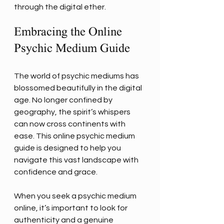
through the digital ether.
Embracing the Online 
Psychic Medium Guide
The world of psychic mediums has 
blossomed beautifully in the digital 
age. No longer confined by 
geography, the spirit’s whispers 
can now cross continents with 
ease. This online psychic medium 
guide is designed to help you 
navigate this vast landscape with 
confidence and grace.
When you seek a psychic medium 
online, it’s important to look for 
authenticity and a genuine 