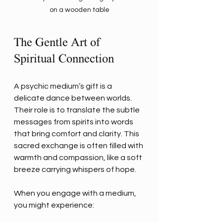
on a wooden table
The Gentle Art of 
Spiritual Connection
A psychic medium’s gift is a 
delicate dance between worlds. 
Their role is to translate the subtle 
messages from spirits into words 
that bring comfort and clarity. This 
sacred exchange is often filled with 
warmth and compassion, like a soft 
breeze carrying whispers of hope.
When you engage with a medium, 
you might experience: