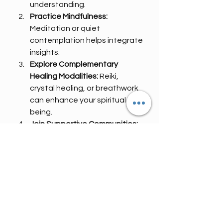
understanding.
Practice Mindfulness:
Meditation or quiet 
contemplation helps integrate 
insights.
Explore Complementary 
Healing Modalities:
 Reiki, 
crystal healing, or breathwork 
can enhance your spiritual well-
being.
Join Supportive Communities:
Sharing your experiences with 
like-minded souls fosters 
connection and 
encouragement.
By embracing these practices, you 
create a fertile ground for your 
spirit to flourish.