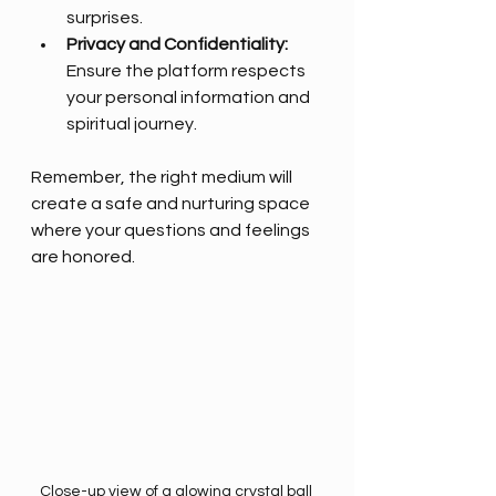
surprises.
Privacy and Confidentiality:
Ensure the platform respects 
your personal information and 
spiritual journey.
Remember, the right medium will 
create a safe and nurturing space 
where your questions and feelings 
are honored.
Close-up view of a glowing crystal ball 