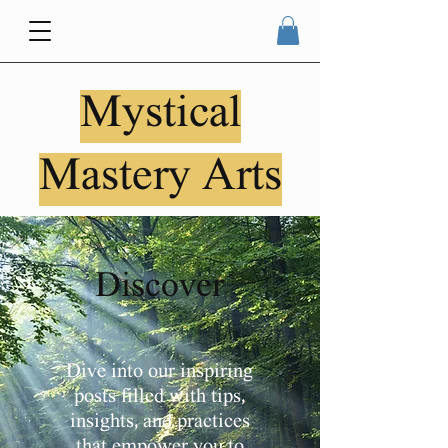
Mystical
Mastery Arts
Discover
Dive into our inspiring
posts filled with tips,
insights, and practices
that empower you to