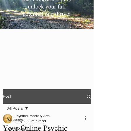
unlock your full
potential and thrive!
Post
All Posts
Mystical Mastery Arts
All Posts
May 25
3 min read
Your Online Psychic
Astrology