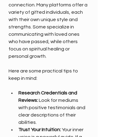
connection. Many platforms offer a 
variety of gifted individuals, each 
with their own unique style and 
strengths. Some specialize in 
communicating with loved ones 
who have passed, while others 
focus on spiritual healing or 
personal growth. 
Here are some practical tips to 
keep in mind:
Research Credentials and 
Reviews:
 Look for mediums 
with positive testimonials and 
clear descriptions of their 
abilities.
Trust Your Intuition:
 Your inner 