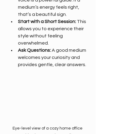
voice is a powerful guide. If a 
medium’s energy feels right, 
that’s a beautiful sign.
Start with a Short Session:
 This 
allows you to experience their 
style without feeling 
overwhelmed.
Ask Questions:
 A good medium 
welcomes your curiosity and 
provides gentle, clear answers.
Eye-level view of a cozy home office 