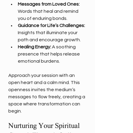
Messages from Loved Ones:
Words that heal and remind 
you of enduring bonds.
Guidance for Life’s Challenges:
Insights that illuminate your 
path and encourage growth.
Healing Energy:
 A soothing 
presence that helps release 
emotional burdens.
Approach your session with an 
open heart and a calm mind. This 
openness invites the medium’s 
messages to flow freely, creating a 
space where transformation can 
begin.
Nurturing Your Spiritual 